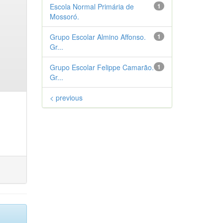
Escola Normal Primária de
1
Mossoró.
Grupo Escolar Almino Affonso.
1
Gr...
Grupo Escolar Felippe Camarão.
1
Gr...
< previous