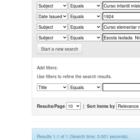
Start a new search
Add filters:
Use filters to refine the search results.
Results/Page
|
Sort items by
Results 1-1 of 1 (Search time: 0.001 seconds).