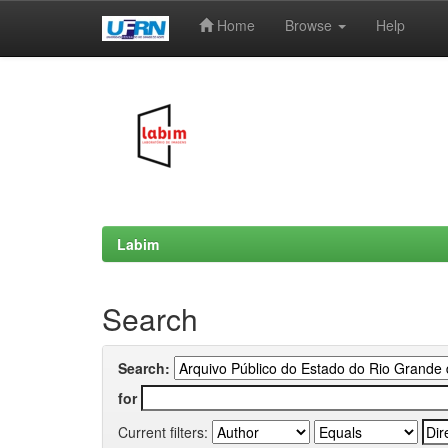
Home
Browse
Help
Skip
navigation
Labim
Search
Search:
for
Current filters: