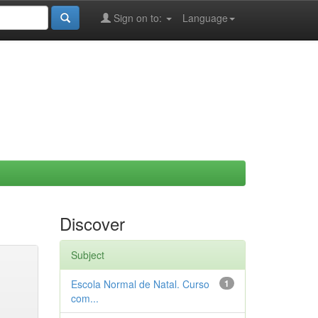
Sign on to:
Language
Discover
Subject
Escola Normal de Natal. Curso
1
com...