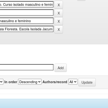
In order
Authors/record