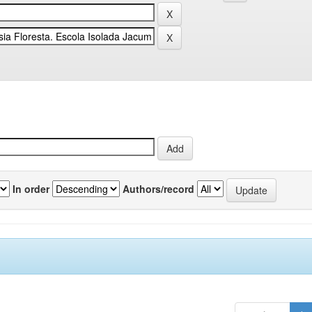
In order
Authors/record