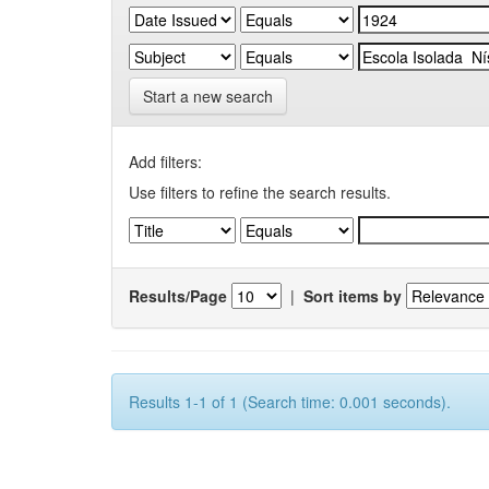
Start a new search
Add filters:
Use filters to refine the search results.
Results/Page
|
Sort items by
Results 1-1 of 1 (Search time: 0.001 seconds).