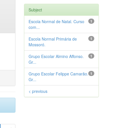
Subject
Escola Normal de Natal. Curso
1
com...
Escola Normal Primária de
1
Mossoró.
Grupo Escolar Almino Affonso.
1
Gr...
Grupo Escolar Felippe Camarão.
1
Gr...
< previous