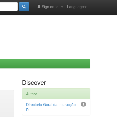
Sign on to:
Language
Discover
Author
Directoria Geral da Instrucção
1
Pu...