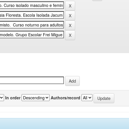
In order
Authors/record