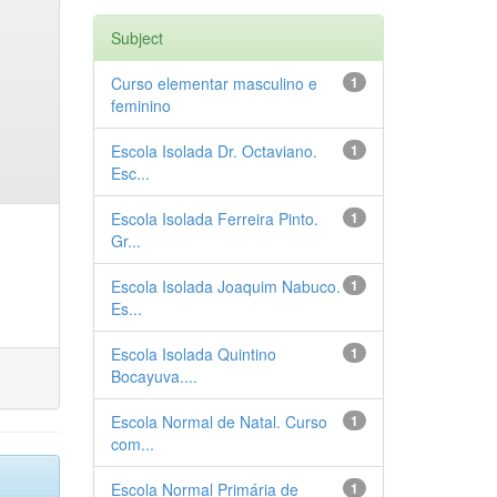
Subject
Curso elementar masculino e
1
feminino
Escola Isolada Dr. Octaviano.
1
Esc...
Escola Isolada Ferreira Pinto.
1
Gr...
Escola Isolada Joaquim Nabuco.
1
Es...
Escola Isolada Quintino
1
Bocayuva....
Escola Normal de Natal. Curso
1
com...
Escola Normal Primária de
1