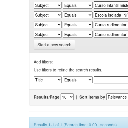
Start a new search
Add filters:
Use filters to refine the search results.
Results/Page
|
Sort items by
Results 1-1 of 1 (Search time: 0.001 seconds).