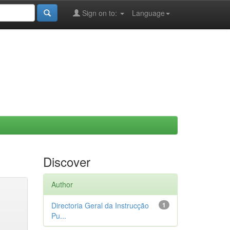
Sign on to:
Language
Discover
Author
Directoria Geral da Instrucção
1
Pu...