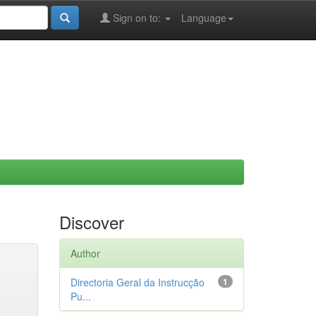
Sign on to:
Language
Discover
Author
Directoria Geral da Instrucção
1
Pu...