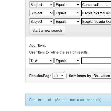
Start a new search
Add filters:
Use filters to refine the search results.
Results/Page
|
Sort items by
Results 1-1 of 1 (Search time: 0.001 seconds).