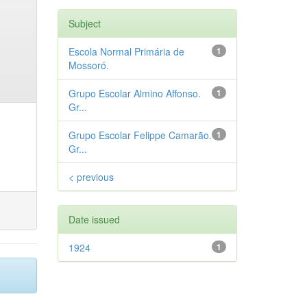
Subject
Escola Normal Primária de
1
Mossoró.
Grupo Escolar Almino Affonso.
1
Gr...
Grupo Escolar Felippe Camarão.
1
Gr...
< previous
Date issued
1924
1