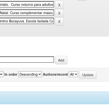
In order
Authors/record