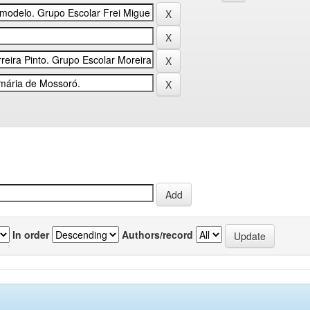
In order
Authors/record