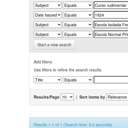
Start a new search
Add filters:
Use filters to refine the search results.
Results/Page
|
Sort items by
Results 1-1 of 1 (Search time: 0.0 seconds).