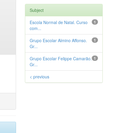
Subject
Escola Normal de Natal. Curso
1
com...
Grupo Escolar Almino Affonso.
1
Gr...
Grupo Escolar Felippe Camarão.
1
Gr...
< previous