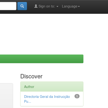
Sign on to:
Language
Discover
Author
Directoria Geral da Instrucção
1
Pu...