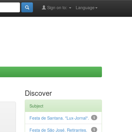
Sign on to:
Language
Discover
Subject
Festa de Santana. "Lux-Jornal".
1
Festa de São José. Retirantes.
1