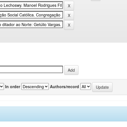
In order
Authors/record