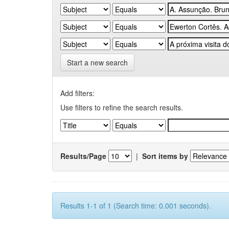
Start a new search
Add filters:
Use filters to refine the search results.
Results/Page
|
Sort items by
Results 1-1 of 1 (Search time: 0.001 seconds).