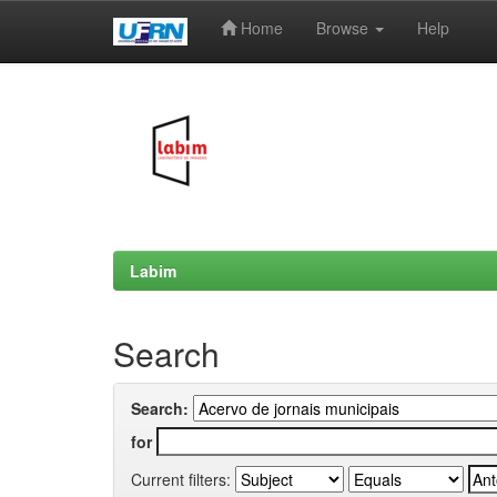
Home
Browse
Help
Skip
navigation
Labim
Search
Search:
for
Current filters: