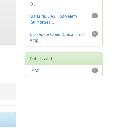
O ...
Maria do Céu. João Neto
1
Guimarães...
Ulisses de Goes. Caixa Rural.
1
Amp...
Date issued
1932
1