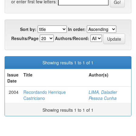
or enter first few letters:
Sort by:
In order:
Results/Page
Authors/Record:
Showing results 1 to 1 of 1
Issue
Title
Author(s)
Date
2004
Recordando Henrique
LIMA, Daladier
Castriciano
Pessoa Cunha
Showing results 1 to 1 of 1