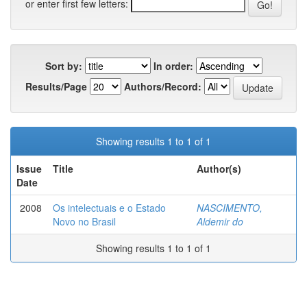
or enter first few letters:
Sort by:
In order:
Results/Page
Authors/Record:
Showing results 1 to 1 of 1
Issue
Title
Author(s)
Date
2008
Os intelectuais e o Estado
NASCIMENTO,
Novo no Brasil
Aldemir do
Showing results 1 to 1 of 1