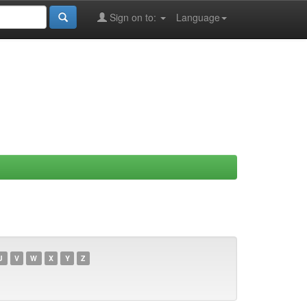
Sign on to:
Language
U
V
W
X
Y
Z