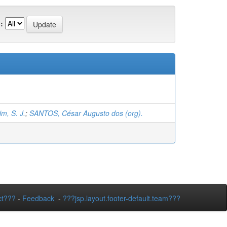
:
m, S. J.
;
SANTOS, César Augusto dos (org).
ct???
-
Feedback
-
???jsp.layout.footer-default.team???