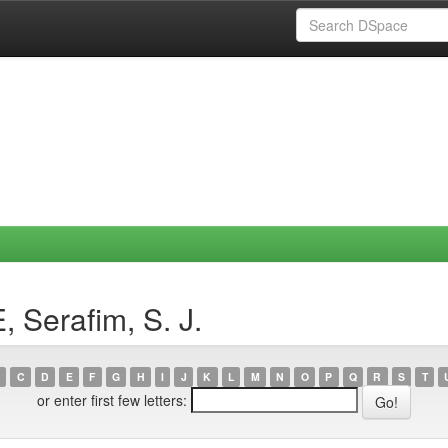
 Serafim, S. J.
C
D
E
F
G
H
I
J
K
L
M
N
O
P
Q
R
S
T
or enter first few letters: