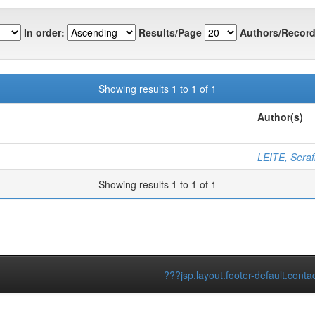
In order:
Results/Page
Authors/Record
Showing results 1 to 1 of 1
Author(s)
LEITE, Serafi
Showing results 1 to 1 of 1
???jsp.layout.footer-default.conta