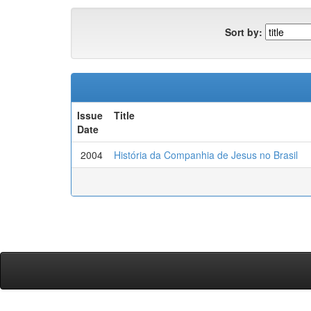
Sort by:
Issue
Title
Date
2004
História da Companhia de Jesus no Brasil