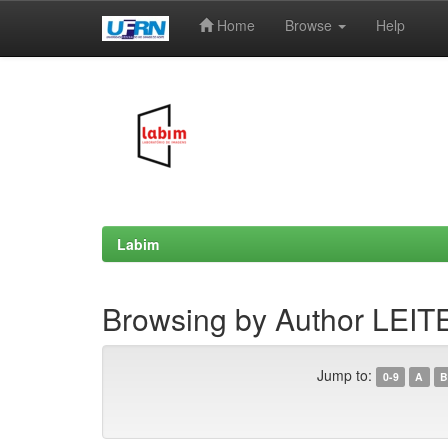
Home
Browse
Help
Skip
navigation
Labim
Browsing by Author LEITE,
Jump to:
0-9
A
B