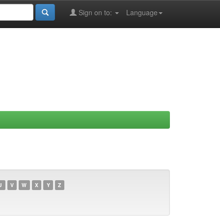
Sign on to:
Language
U
V
W
X
Y
Z