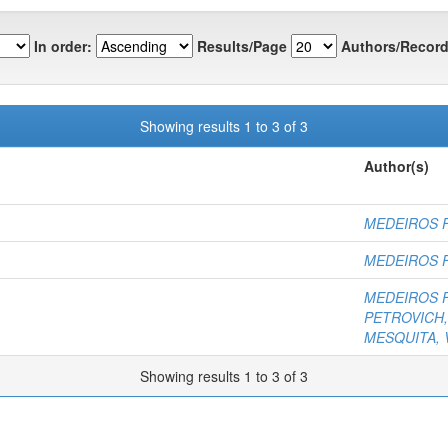
In order:
Results/Page
Authors/Record
Showing results 1 to 3 of 3
Author(s)
MEDEIROS F
MEDEIROS F
MEDEIROS F
PETROVICH, 
MESQUITA, V
Showing results 1 to 3 of 3