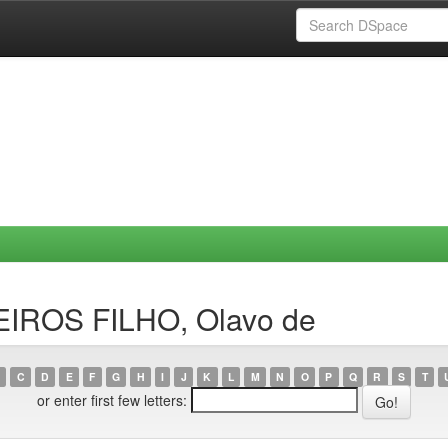
EIROS FILHO, Olavo de
C
D
E
F
G
H
I
J
K
L
M
N
O
P
Q
R
S
T
or enter first few letters: