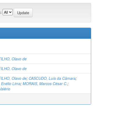
:
ILHO, Olavo de
ILHO, Olavo de
ILHO, Olavo de
;
CASCUDO, Luís da Câmara
;
Enélio Lima
;
MORAIS, Marcos César C.
;
alério