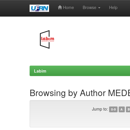
Home
Browse
Help
Skip
navigation
Labim
Browsing by Author MED
Jump to:
0-9
A
B