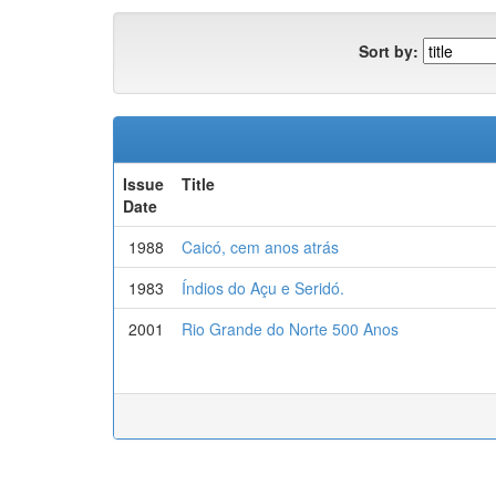
Sort by:
Issue
Title
Date
1988
Caicó, cem anos atrás
1983
Índios do Açu e Seridó.
2001
Rio Grande do Norte 500 Anos