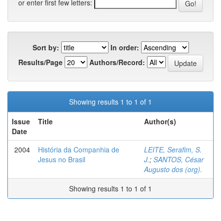
or enter first few letters:
Sort by:
In order:
Results/Page
Authors/Record:
Showing results 1 to 1 of 1
Issue
Title
Author(s)
Date
2004
História da Companhia de
LEITE, Serafim, S.
Jesus no Brasil
J.
;
SANTOS, César
Augusto dos (org).
Showing results 1 to 1 of 1