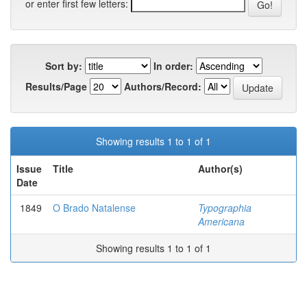
or enter first few letters:
Sort by:
In order:
Results/Page
Authors/Record:
Showing results 1 to 1 of 1
Issue
Title
Author(s)
Date
1849
O Brado Natalense
Typographia
Americana
Showing results 1 to 1 of 1