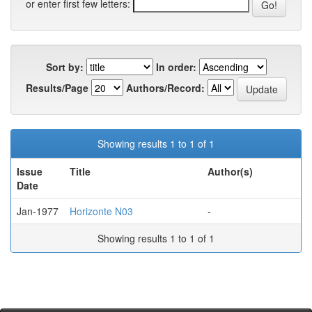
or enter first few letters:
Sort by:
In order:
Results/Page
Authors/Record:
Showing results 1 to 1 of 1
Issue
Title
Author(s)
Date
Jan-1977
Horizonte N03
-
Showing results 1 to 1 of 1