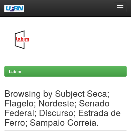
Skip
navigation
Labim
Browsing by Subject Seca;
Flagelo; Nordeste; Senado
Federal; Discurso; Estrada de
Ferro; Sampaio Correia.