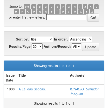
Jump to:
0-9
A
B
C
D
E
F
G
H
I
J
K
L
M
N
O
P
Q
R
S
T
U
V
W
X
Y
Z
or enter first few letters:
Sort by:
In order:
Results/Page
Authors/Record:
Showing results 1 to 1 of 1
Issue
Title
Author(s)
Date
1936
A Lei das Seccas.
IGNACIO, Senador
Joaquim
Showing results 1 to 1 of 1