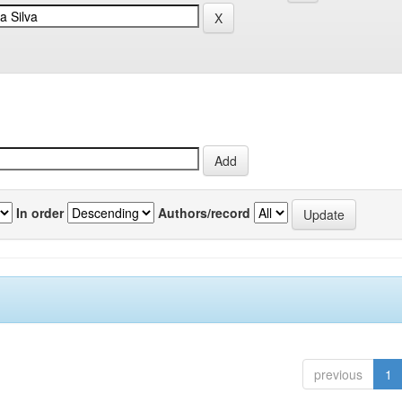
In order
Authors/record
previous
1