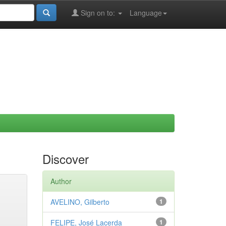
Sign on to:
Language
Discover
Author
AVELINO, Gilberto
1
FELIPE, José Lacerda
1