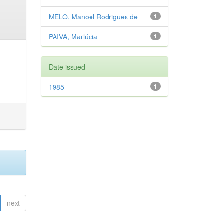
MELO, Manoel Rodrigues de
1
PAIVA, Marlúcia
1
Date issued
1985
1
next