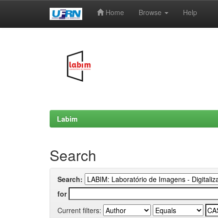
Home
Browse
Help
Skip
navigation
Labim
Search
Search:
for
Current filters: