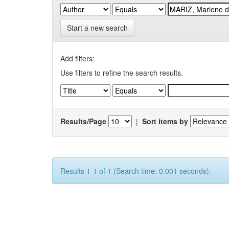
Start a new search
Add filters:
Use filters to refine the search results.
Results/Page
|
Sort items by
Results 1-1 of 1 (Search time: 0.001 seconds).