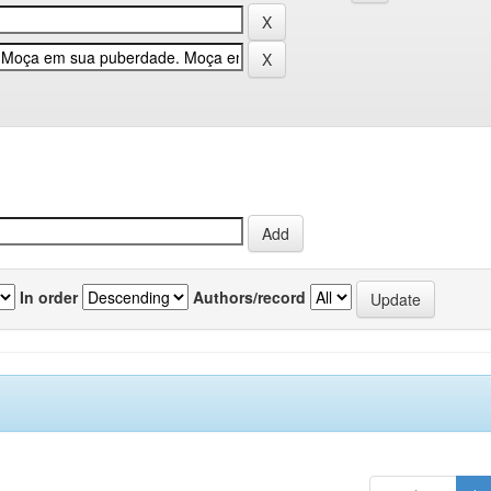
In order
Authors/record