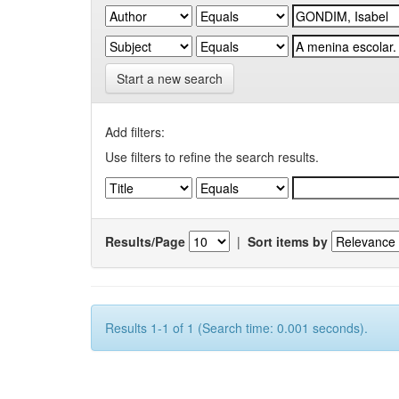
Start a new search
Add filters:
Use filters to refine the search results.
Results/Page
|
Sort items by
Results 1-1 of 1 (Search time: 0.001 seconds).