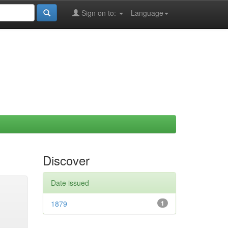
Sign on to:
Language
Discover
Date issued
1879
1