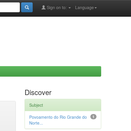
Sign on to:
Language
Discover
Subject
Povoamento do Rio Grande do
1
Norte...