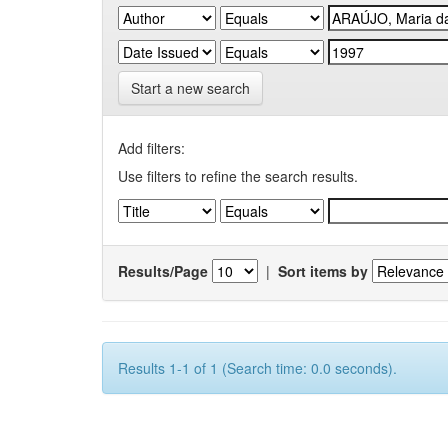
Start a new search
Add filters:
Use filters to refine the search results.
Results/Page
|
Sort items by
Results 1-1 of 1 (Search time: 0.0 seconds).