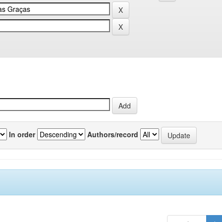
In order
Authors/record