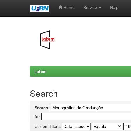
Home
Browse
Help
Skip
navigation
Labim
Search
Search:
for
Current filters: