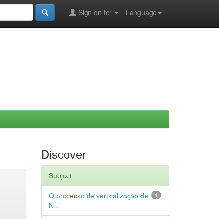
Sign on to:
Language
Discover
Subject
O processo de verticalização de
1
N...