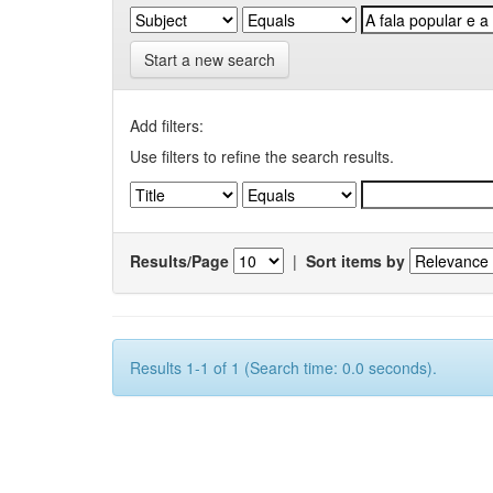
Start a new search
Add filters:
Use filters to refine the search results.
Results/Page
|
Sort items by
Results 1-1 of 1 (Search time: 0.0 seconds).