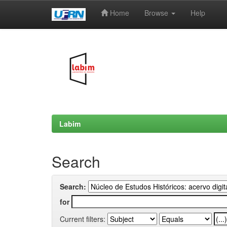
Home
Browse
Help
Skip
navigation
Labim
Search
Search:
for
Current filters: