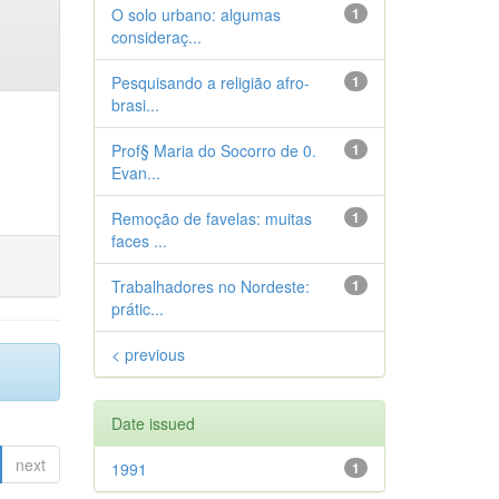
O solo urbano: algumas
1
consideraç...
Pesquisando a religião afro-
1
brasi...
Prof§ Maria do Socorro de 0.
1
Evan...
Remoção de favelas: muitas
1
faces ...
Trabalhadores no Nordeste:
1
prátic...
< previous
Date issued
next
1991
1