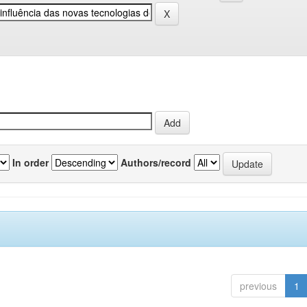
In order
Authors/record
previous
1