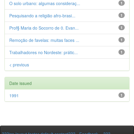
O solo urbano: algumas consideraç...
1
Pesquisando a religião afro-brasi...
1
Prof§ Maria do Socorro de 0. Evan...
1
Remoção de favelas: muitas faces ...
1
Trabalhadores no Nordeste: prátic...
1
< previous
Date issued
1991
1