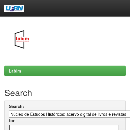
Skip
navigation
Labim
Search
Search:
for