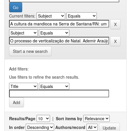
Current filters:
Start a new search
Add filters:
Use filters to refine the search results.
Results/Page
|
Sort items by
In order
Authors/record