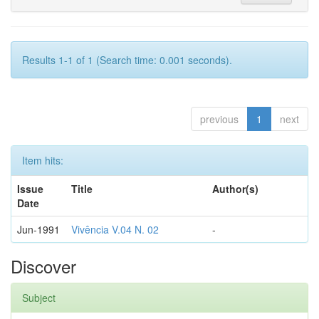
Results 1-1 of 1 (Search time: 0.001 seconds).
previous
1
next
Item hits:
Issue
Title
Author(s)
Date
Jun-1991
Vivência V.04 N. 02
-
Discover
Subject