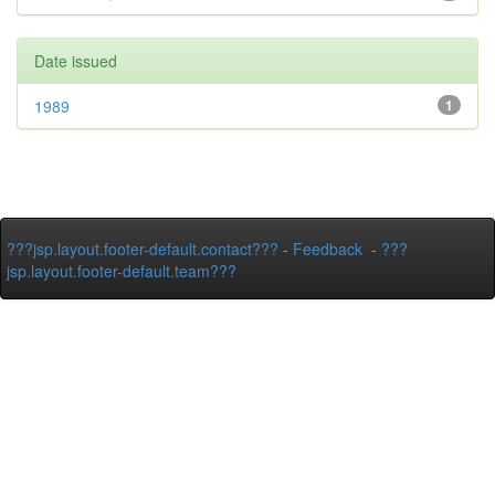
Date issued
1989
1
???jsp.layout.footer-default.contact???
-
Feedback
-
???
jsp.layout.footer-default.team???