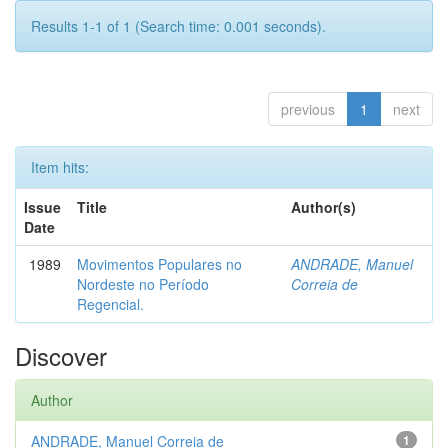
Results 1-1 of 1 (Search time: 0.001 seconds).
previous
1
next
Item hits:
Issue
Title
Author(s)
Date
1989
Movimentos Populares no
ANDRADE, Manuel
Nordeste no Período
Correia de
Regencial.
Discover
Author
ANDRADE, Manuel Correia de
1