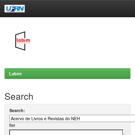
Skip
navigation
Labim
Search
Search:
for