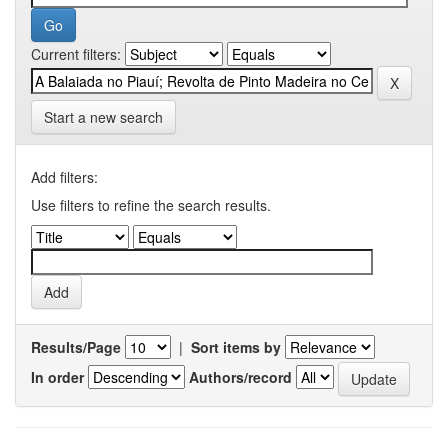
Current filters:
Start a new search
Add filters:
Use filters to refine the search results.
Results/Page
|
Sort items by
In order
Authors/record