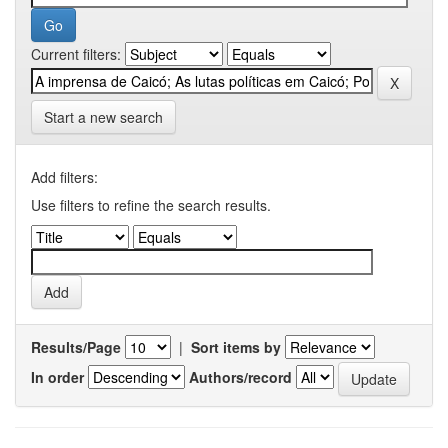
Current filters:
Start a new search
Add filters:
Use filters to refine the search results.
Results/Page
|
Sort items by
In order
Authors/record