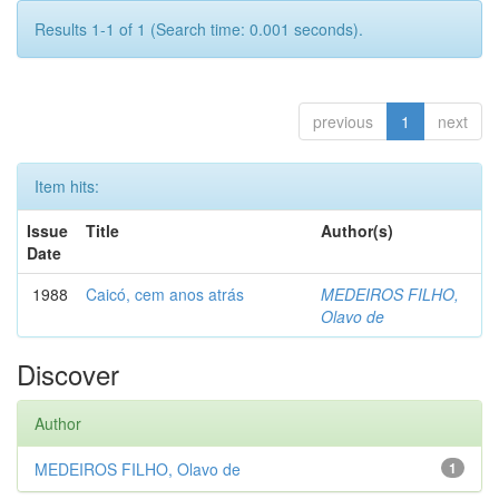
Results 1-1 of 1 (Search time: 0.001 seconds).
previous
1
next
Item hits:
Issue
Title
Author(s)
Date
1988
Caicó, cem anos atrás
MEDEIROS FILHO,
Olavo de
Discover
Author
MEDEIROS FILHO, Olavo de
1