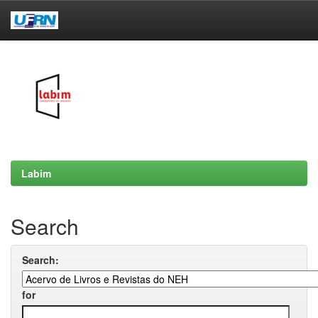
Skip
navigation
Labim
Search
Search:
for