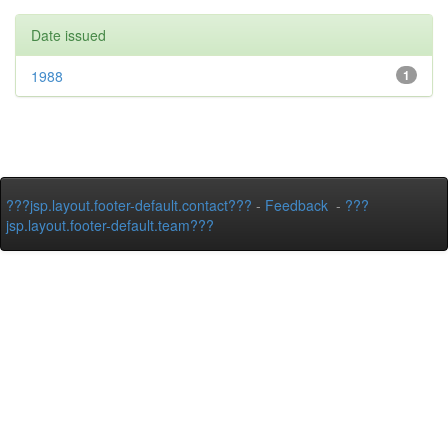
Date issued
1988
1
???jsp.layout.footer-default.contact???
-
Feedback
-
???
jsp.layout.footer-default.team???