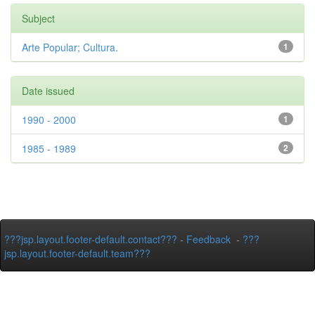
Subject
Arte Popular; Cultura.
1
Date issued
1990 - 2000
1
1985 - 1989
2
???jsp.layout.footer-default.contact???
-
Feedback
-
???
jsp.layout.footer-default.team???