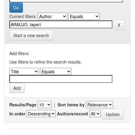
Current filters:
Start a new search
Add filters:
Use filters to refine the search results.
Results/Page
|
Sort items by
In order
Authors/record