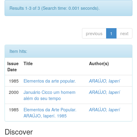
Results 1-3 of 3 (Search time: 0.001 seconds).
previous
1
next
Item hits:
Issue
Title
Author(s)
Date
1985
Elementos da arte popular.
ARAÚJO, Iaperí
2000
Januário Cicco um homem
ARAÚJO, Iaperí
além do seu tempo
1985
Elementos da Arte Popular.
ARAÚJO, Iaperí
ARAÚJO, Iaperí. 1985
Discover