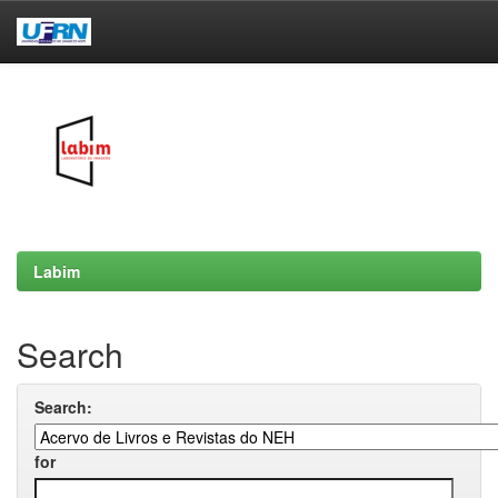
Skip
navigation
Labim
Search
Search:
for