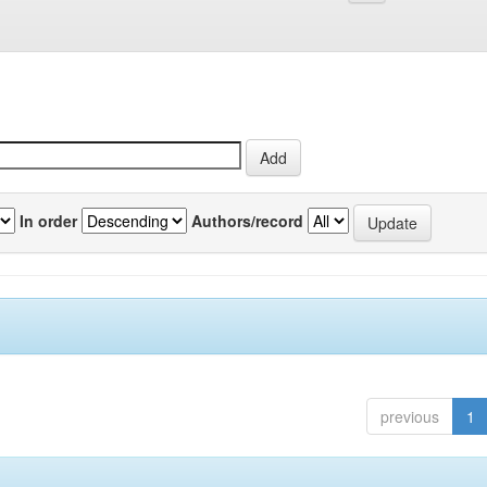
In order
Authors/record
previous
1