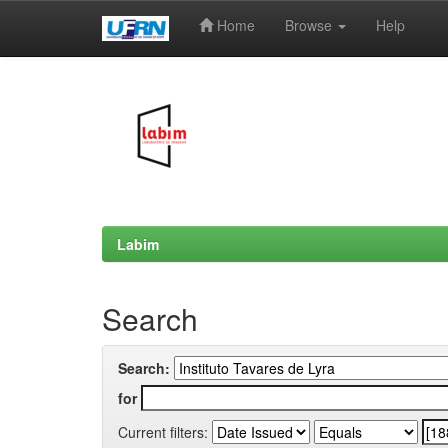
Home
Browse
Help
Skip
navigation
Labim
Search
Search:
for
Current filters: