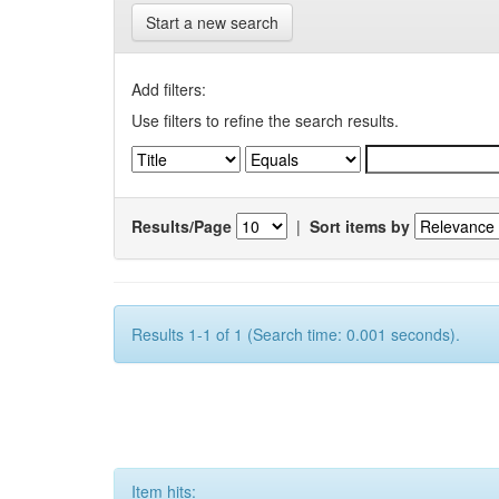
Start a new search
Add filters:
Use filters to refine the search results.
Results/Page
|
Sort items by
Results 1-1 of 1 (Search time: 0.001 seconds).
Item hits: