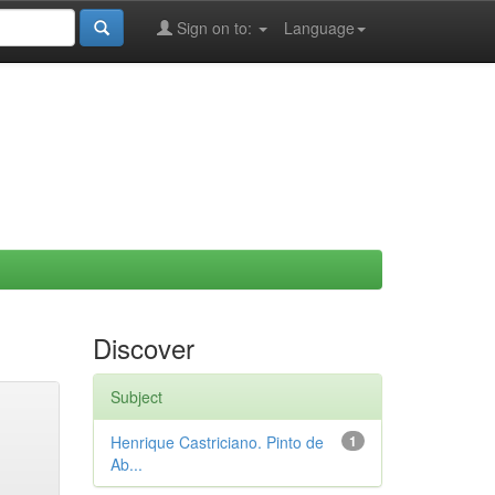
Sign on to:
Language
Discover
Subject
Henrique Castriciano. Pinto de
1
Ab...