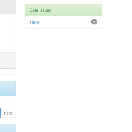
Date issued
1889
1
next