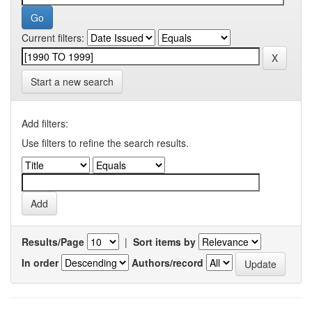
Current filters:
Start a new search
Add filters:
Use filters to refine the search results.
Results/Page
|
Sort items by
In order
Authors/record