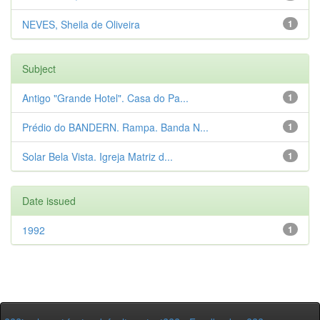
NEVES, Sheila de Oliveira
1
Subject
Antigo "Grande Hotel". Casa do Pa...
1
Prédio do BANDERN. Rampa. Banda N...
1
Solar Bela Vista. Igreja Matriz d...
1
Date issued
1992
1