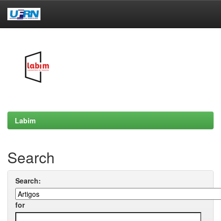
Skip
navigation
Labim
Search
Search:
for