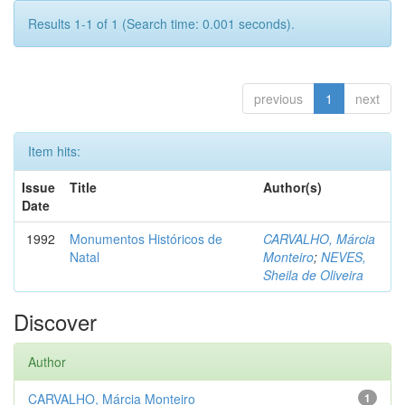
Results 1-1 of 1 (Search time: 0.001 seconds).
previous
1
next
Item hits:
Issue
Title
Author(s)
Date
1992
Monumentos Históricos de
CARVALHO, Márcia
Natal
Monteiro
;
NEVES,
Sheila de Oliveira
Discover
Author
CARVALHO, Márcia Monteiro
1